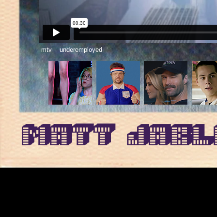
mtv underemployed